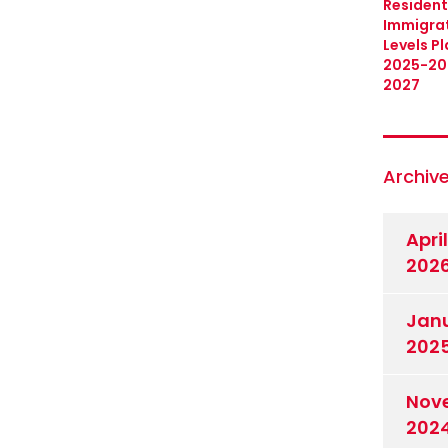
Resident
Immigra
Levels Pl
2025-20
2027
Archiv
April
202
Jan
202
Nov
202