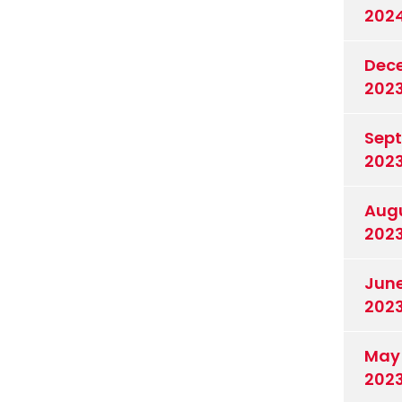
202
Dec
202
Sep
202
Aug
202
Jun
202
May
202