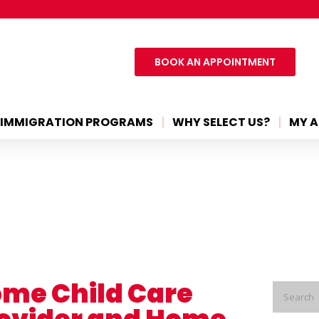
BOOK AN APPOINTMENT
IMMIGRATION PROGRAMS
WHY SELECT US?
MY A
me Child Care