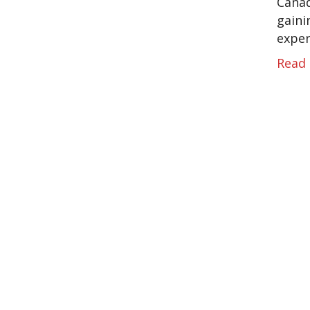
Canad
gaini
exper
Read