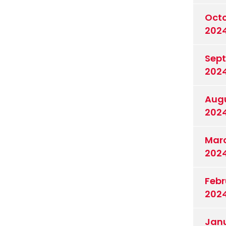
Oct
202
Sep
202
Aug
202
Mar
202
Febr
202
Jan