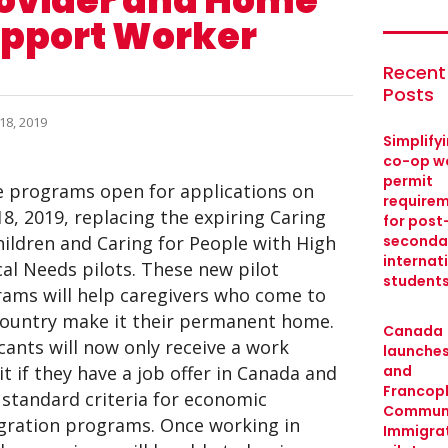
ovider and Home
pport Worker
Recent
Posts
18, 2019
Simplify
co-op w
permit
 programs open for applications on
require
18, 2019, replacing the expiring Caring
for post
hildren and Caring for People with High
seconda
internat
al Needs pilots. These new pilot
student
ams will help caregivers who come to
country make it their permanent home.
Canada
cants will now only receive a work
launches
t if they have a job offer in Canada and
and
Francop
standard criteria for economic
Commun
ration programs. Once working in
Immigra