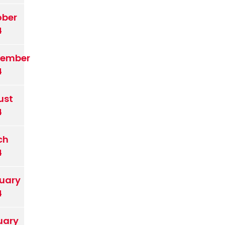
ober
4
tember
4
ust
4
ch
4
uary
4
uary