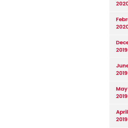
202
Febr
202
Dec
2019
Jun
2019
May
2019
April
2019