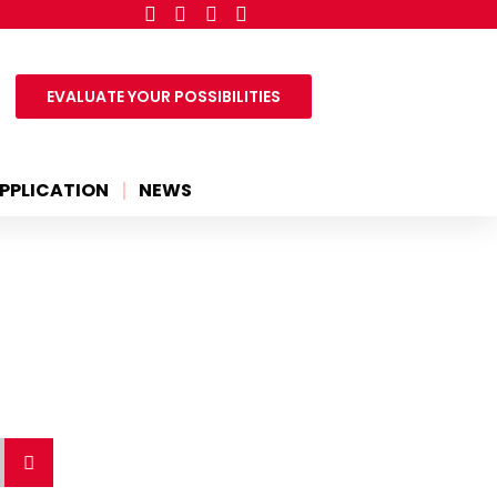
EVALUATE YOUR POSSIBILITIES
PPLICATION
NEWS