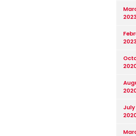
Mar
202
Febr
202
Oct
202
Aug
202
July
202
Mar