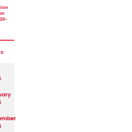
tion
an
26-
es
6
uary
5
ember
4