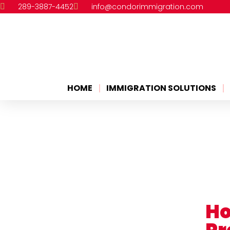
289-3887-4452
info@condorimmigration.com
HOME
IMMIGRATION SOLUTIONS
Ho