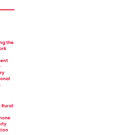
ing the
ork
ment
-
ry
ional
s
 Rural
hone
ity
tion