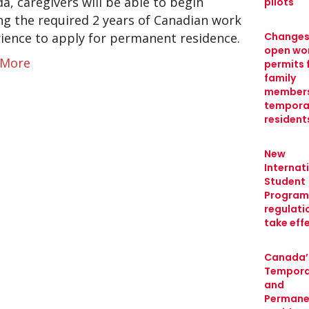
a, caregivers will be able to begin
pilots
ng the required 2 years of Canadian work
ience to apply for permanent residence.
Changes
open wo
 More
permits 
family
members
tempora
resident
New
Internat
Student
Program
regulati
take eff
Canada’
Tempora
and
Permane