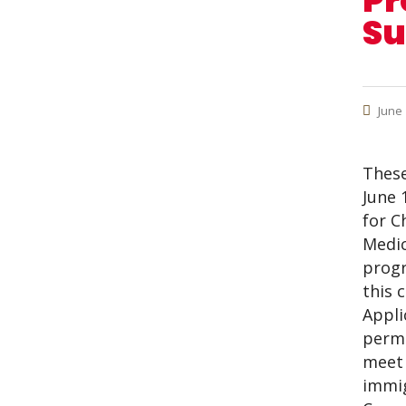
Pr
Su
June 
These
June 
for C
Medic
progr
this 
Appli
permi
meet 
immig