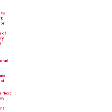
 to
rk
for
 of
ry
s
ional
ons
ect
s Next
ry
nt